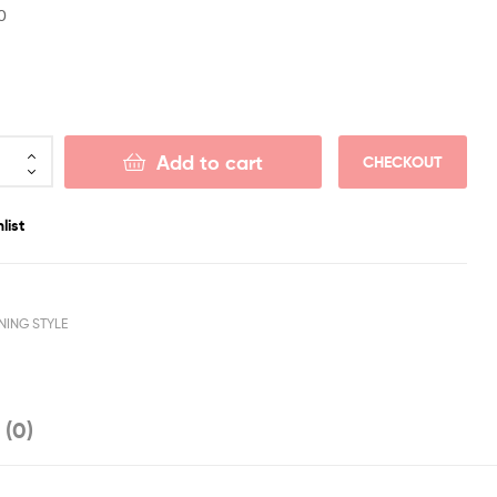
0
Add to cart
CHECKOUT
list
NING STYLE
 (0)