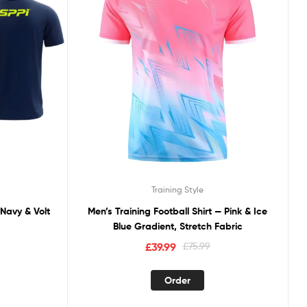
Training Style
 Navy & Volt
Men’s Training Football Shirt — Pink & Ice
Blue Gradient, Stretch Fabric
£
39.99
£
75.99
Order