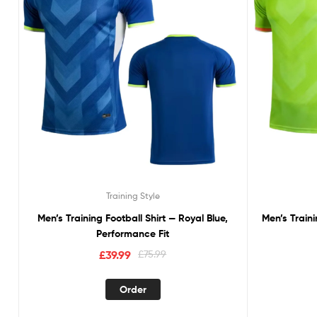
Training Style
Men’s Training Football Shirt — Royal Blue,
Men’s Train
Performance Fit
£
39.99
£
75.99
Order