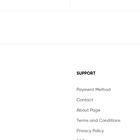
SUPPORT
Payment Method
Contact
About Page
Terms and Conditions
Privacy Policy