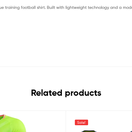
e training football shirt. Built with lightweight technology and a mod
Related products
Sale!