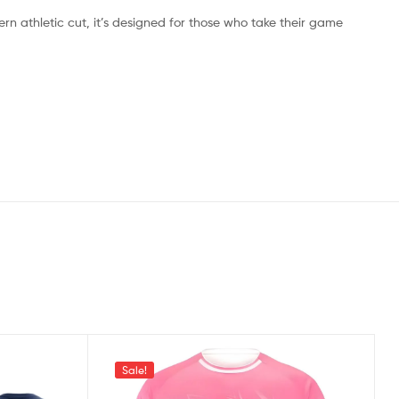
ern athletic cut, it’s designed for those who take their game
Sale!