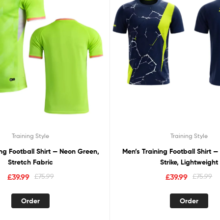
Training Style
Training Style
ing Football Shirt — Neon Green,
Men’s Training Football Shirt —
Stretch Fabric
Strike, Lightweight
£
39.99
£
75.99
£
39.99
£
75.99
Order
Order