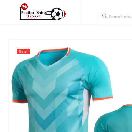
footballshirtsdiscount.com
Just
another
WordPress
Sale!
site