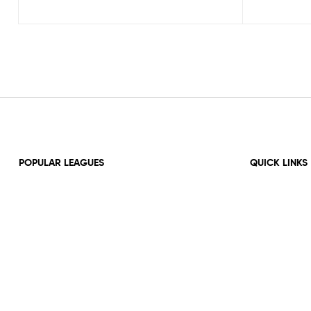
POPULAR LEAGUES
QUICK LINKS