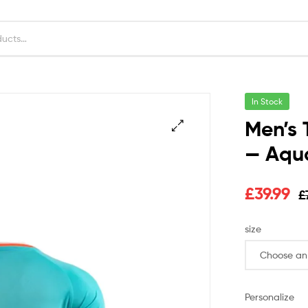
In Stock
Men’s 
— Aqua
£
39.99
£
size
Personalize