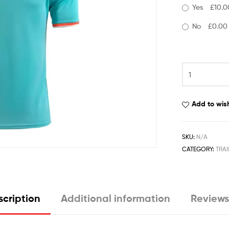
Yes
£10.0
No
£0.00
Add to wish
SKU:
N/A
CATEGORY:
TRAI
cription
Additional information
Reviews