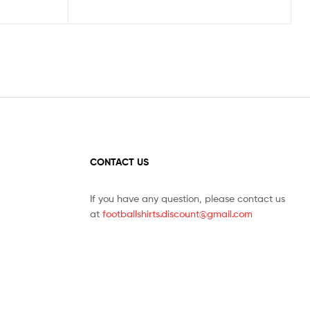
CONTACT US
If you have any question, please contact us
at
footballshirts.discount@gmail.com