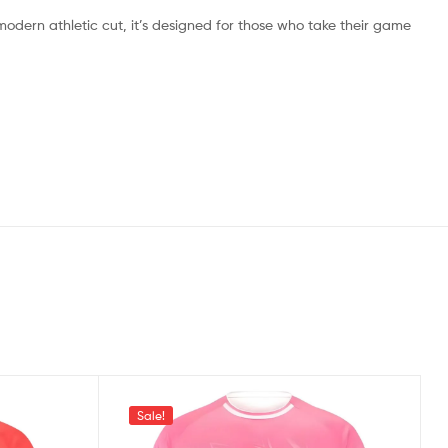
 modern athletic cut, it’s designed for those who take their game
Sale!