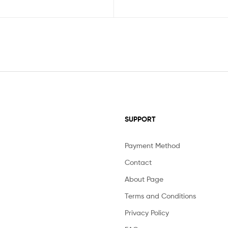
SUPPORT
Payment Method
Contact
About Page
Terms and Conditions
Privacy Policy