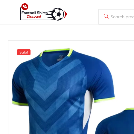
footballshirtsdiscount.com
Just
another
WordPress
Sale!
site