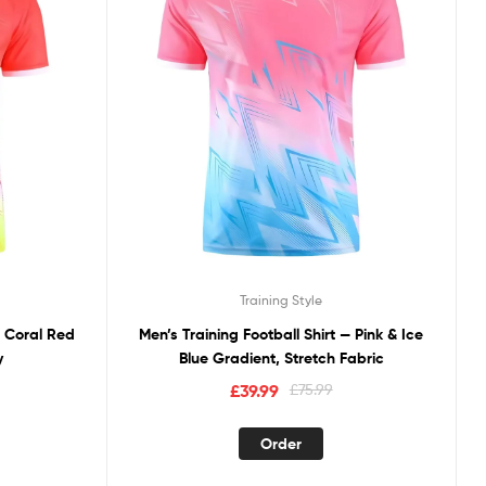
Training Style
— Coral Red
Men’s Training Football Shirt — Pink & Ice
y
Blue Gradient, Stretch Fabric
£
39.99
£
75.99
Order