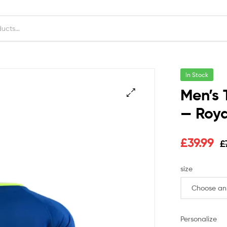
In Stock
Men’s 
— Roya
£
39.99
£
size
Personalize