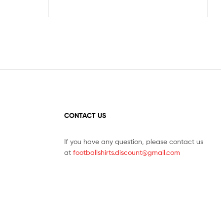
CONTACT US
If you have any question, please contact us
at
footballshirts.discount@gmail.com