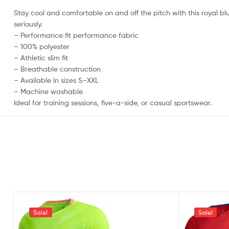
Stay cool and comfortable on and off the pitch with this royal blu
seriously.
– Performance fit performance fabric
– 100% polyester
– Athletic slim fit
– Breathable construction
– Available in sizes S–XXL
– Machine washable
Ideal for training sessions, five-a-side, or casual sportswear.
Sale!
Sale!