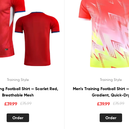
Training Style
Training Style
ng Football Shirt — Scarlet Red,
Men’s Training Football Shirt 
Breathable Mesh
Gradient, Quick-Dr
£
39.99
£
75.99
£
39.99
£
75.99
Order
Order