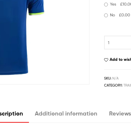
Yes
£10.0
No
£0.00
Add to wish
SKU:
N/A
CATEGORY:
TRAI
cription
Additional information
Reviews