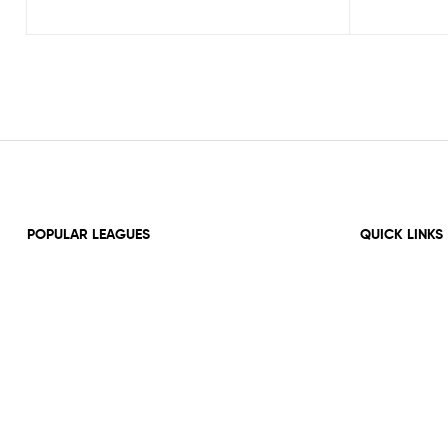
POPULAR LEAGUES
QUICK LINKS