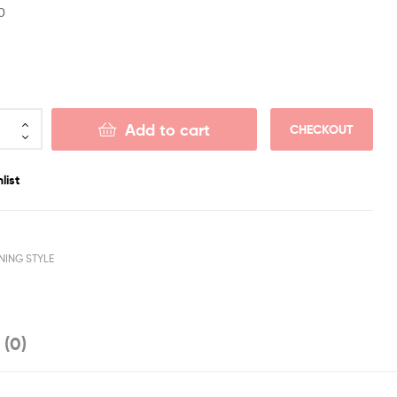
0
Add to cart
CHECKOUT
list
NING STYLE
 (0)