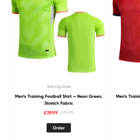
Training Style
Men’s Training Football Shirt — Neon Green,
Men’s Traini
Stretch Fabric
£
39.99
£
75.99
Order