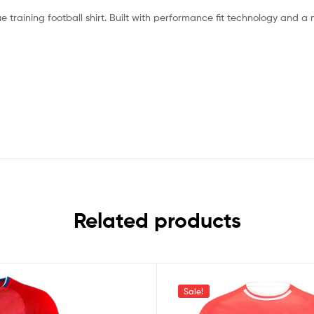
e training football shirt. Built with performance fit technology and a
Related products
Sale!