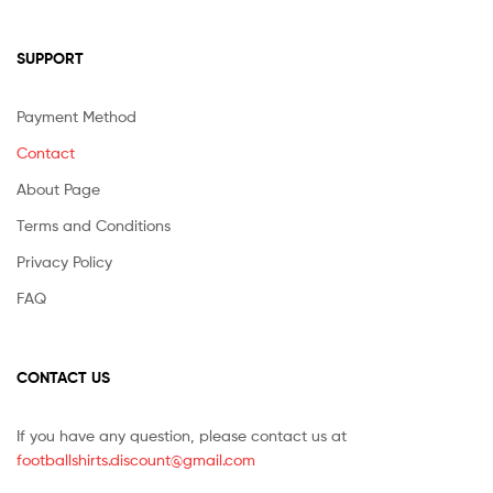
SUPPORT
Payment Method
Contact
About Page
Terms and Conditions
Privacy Policy
FAQ
CONTACT US
If you have any question, please contact us at
footballshirts.discount@gmail.com