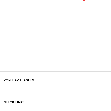
POPULAR LEAGUES
QUICK LINKS