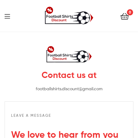
0
footballshirtsdiscount.c
Contact us at
footballshirts.discount@gmail.com
LEAVE A MESSAGE
We love to hear from you