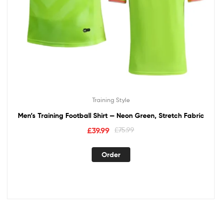
Training Style
Men’s Training Football Shirt — Neon Green, Stretch Fabric
£
39.99
£
75.99
Order