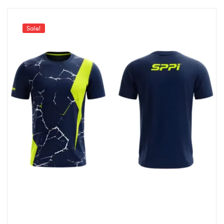
Sale!