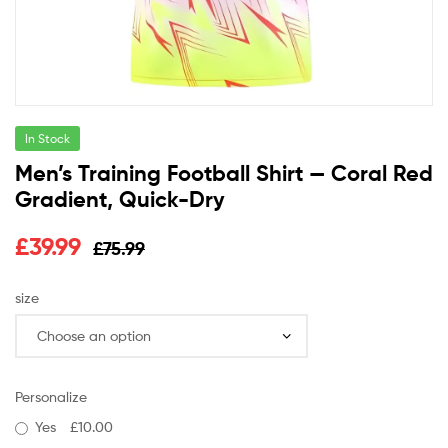
In Stock
Men’s Training Football Shirt — Coral Red
Gradient, Quick-Dry
£
39.99
£
75.99
size
Personalize
Yes
£10.00