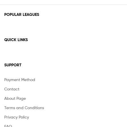
POPULAR LEAGUES
QUICK LINKS
SUPPORT
Payment Method
Contact
About Page
Terms and Conditions
Privacy Policy
FAQ