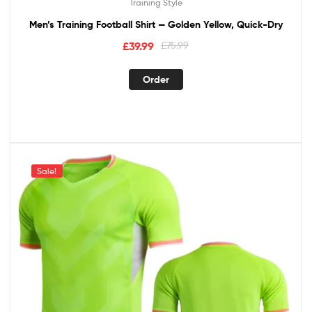
Training Style
Men’s Training Football Shirt — Golden Yellow, Quick-Dry
£
39.99
£
75.99
Order
Sale!