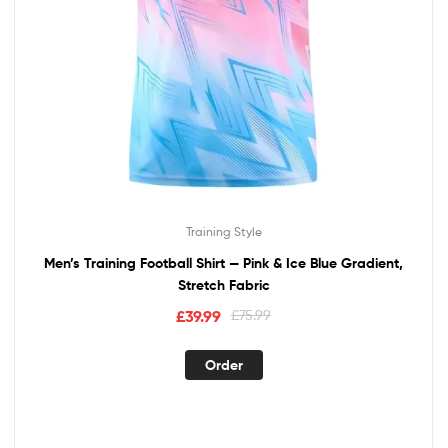
Training Style
Men’s Training Football Shirt — Pink & Ice Blue Gradient,
Stretch Fabric
£
39.99
£
75.99
Order