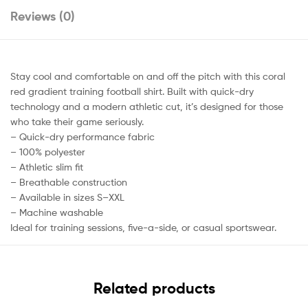
Reviews (0)
Stay cool and comfortable on and off the pitch with this coral
red gradient training football shirt. Built with quick-dry
technology and a modern athletic cut, it’s designed for those
who take their game seriously.
– Quick-dry performance fabric
– 100% polyester
– Athletic slim fit
– Breathable construction
– Available in sizes S–XXL
– Machine washable
Ideal for training sessions, five-a-side, or casual sportswear.
Related products