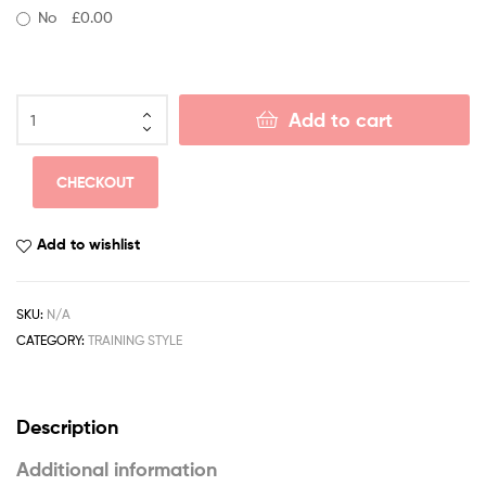
No
£0.00
Add to cart
CHECKOUT
Add to wishlist
SKU:
N/A
CATEGORY:
TRAINING STYLE
Description
Additional information