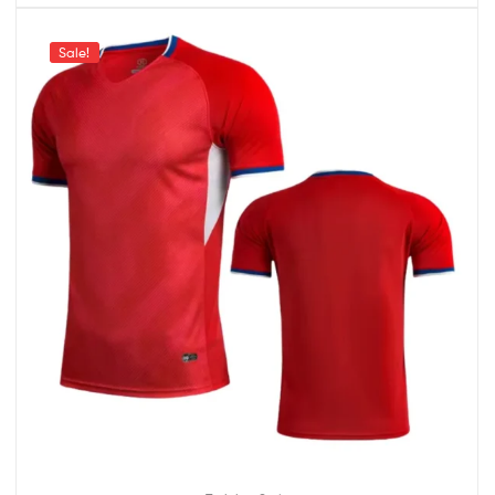
Sale!