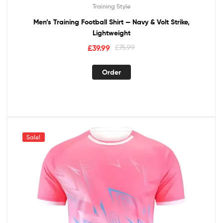
Training Style
Men’s Training Football Shirt — Navy & Volt Strike,
Lightweight
£
39.99
£
75.99
Order
Sale!