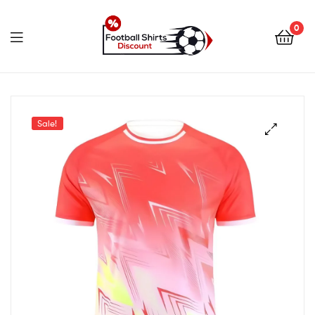
0
footballshirtsdiscount.c
Sale!