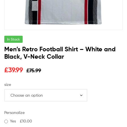
In Stock
Men’s Retro Football Shirt – White and
Black, V-Neck Collar
£
39.99
£
75.99
size
Personalize
Yes
£10.00