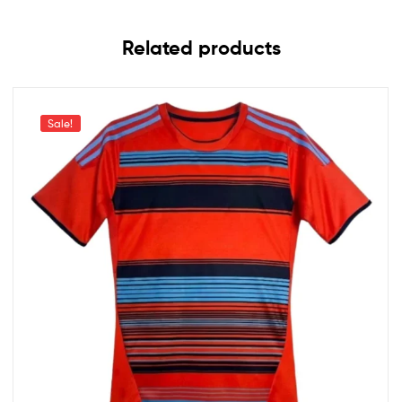
Related products
Sale!