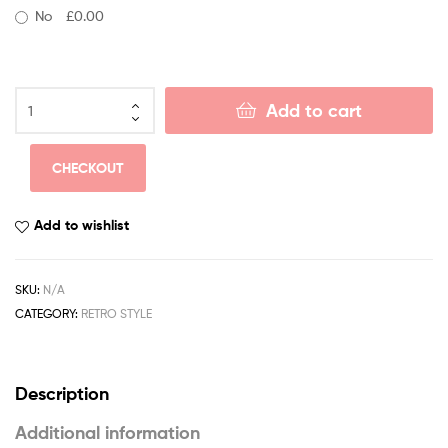
No
£0.00
Add to cart
CHECKOUT
Add to wishlist
SKU:
N/A
CATEGORY:
RETRO STYLE
Description
Additional information