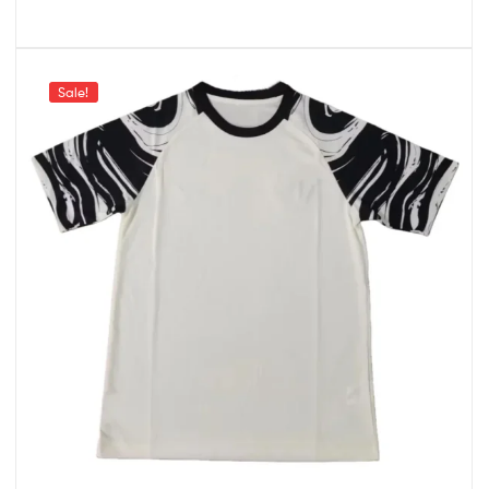
Sale!