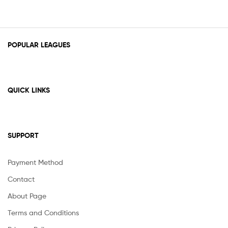
POPULAR LEAGUES
QUICK LINKS
SUPPORT
Payment Method
Contact
About Page
Terms and Conditions