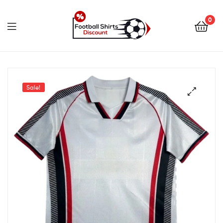
0
footballshirtsdiscount.c
Sale!