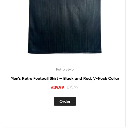
Retro Style
Men’s Retro Football Shirt — Black and Red, V-Neck Collar
£
39.99
£
75.99
Order