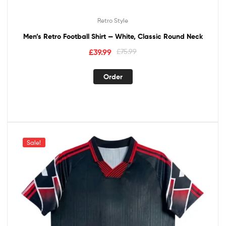
Retro Style
Men’s Retro Football Shirt — White, Classic Round Neck
£
39.99
£
75.99
Order
Sale!