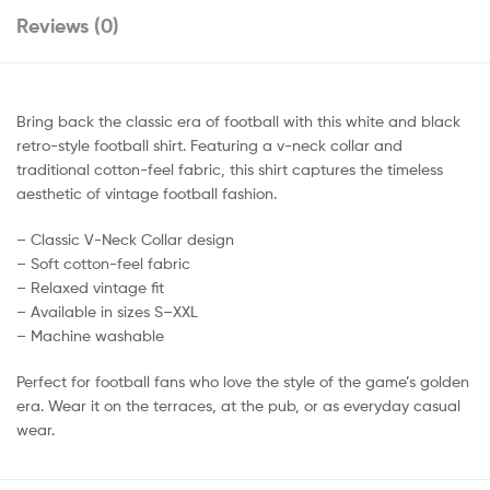
Reviews (0)
Bring back the classic era of football with this white and black
retro-style football shirt. Featuring a v-neck collar and
traditional cotton-feel fabric, this shirt captures the timeless
aesthetic of vintage football fashion.
– Classic V-Neck Collar design
– Soft cotton-feel fabric
– Relaxed vintage fit
– Available in sizes S–XXL
– Machine washable
Perfect for football fans who love the style of the game’s golden
era. Wear it on the terraces, at the pub, or as everyday casual
wear.