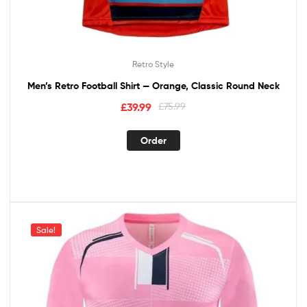
Retro Style
Men’s Retro Football Shirt — Orange, Classic Round Neck
£
39.99
£
75.99
Order
Sale!