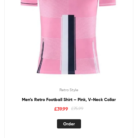
Retro Style
Men’s Retro Football Shirt – Pink, V-Neck Collar
£
39.99
£
75.99
Order