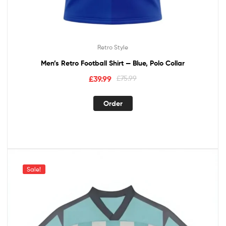
Retro Style
Men’s Retro Football Shirt — Blue, Polo Collar
£
39.99
£
75.99
Order
Sale!