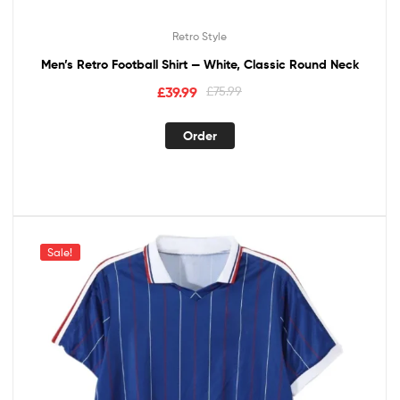
Retro Style
Men’s Retro Football Shirt — White, Classic Round Neck
£
39.99
£
75.99
Order
Sale!