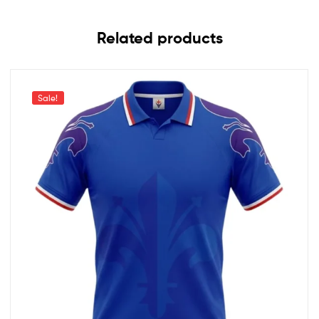
Related products
Sale!