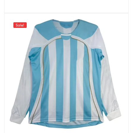
Sale!