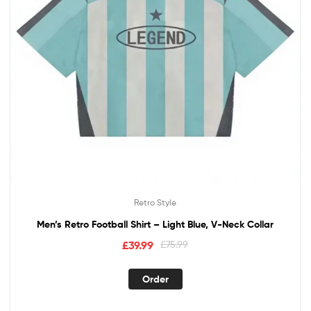
Retro Style
Men’s Retro Football Shirt – Light Blue, V-Neck Collar
£
39.99
£
75.99
Order