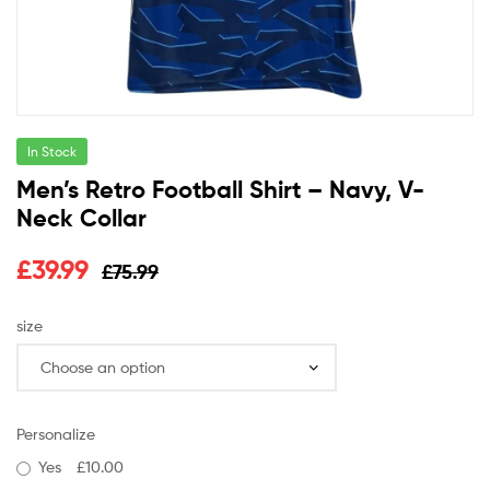
In Stock
Men’s Retro Football Shirt – Navy, V-
Neck Collar
£
39.99
£
75.99
size
Personalize
Yes
£10.00