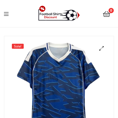
0
footballshirtsdiscount.c
Sale!