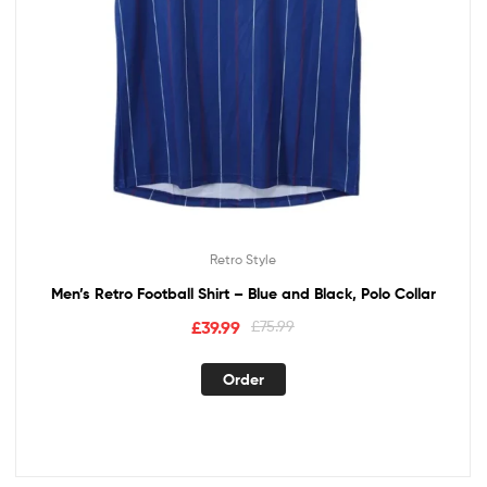
Retro Style
Men’s Retro Football Shirt – Blue and Black, Polo Collar
£
39.99
£
75.99
Order