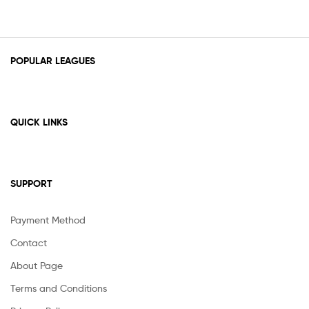
POPULAR LEAGUES
QUICK LINKS
SUPPORT
Payment Method
Contact
About Page
Terms and Conditions