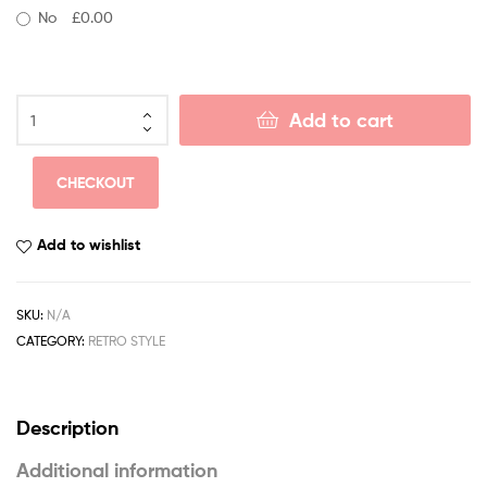
No
£0.00
Add to cart
CHECKOUT
Add to wishlist
SKU:
N/A
CATEGORY:
RETRO STYLE
Description
Additional information