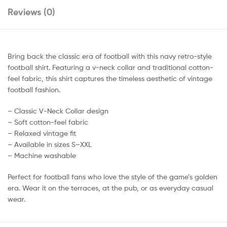
Reviews (0)
Bring back the classic era of football with this navy retro-style
football shirt. Featuring a v-neck collar and traditional cotton-
feel fabric, this shirt captures the timeless aesthetic of vintage
football fashion.
– Classic V-Neck Collar design
– Soft cotton-feel fabric
– Relaxed vintage fit
– Available in sizes S–XXL
– Machine washable
Perfect for football fans who love the style of the game’s golden
era. Wear it on the terraces, at the pub, or as everyday casual
wear.