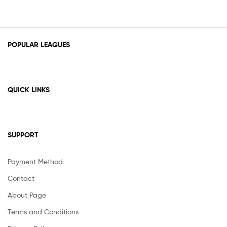
POPULAR LEAGUES
QUICK LINKS
SUPPORT
Payment Method
Contact
About Page
Terms and Conditions