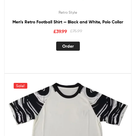
Retro Style
Men’s Retro Football Shirt — Black and White, Polo Collar
£
39.99
£
75.99
Order
Sale!