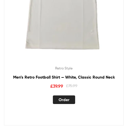
Retro Style
Men’s Retro Football Shirt — White, Classic Round Neck
£
39.99
£
75.99
Order