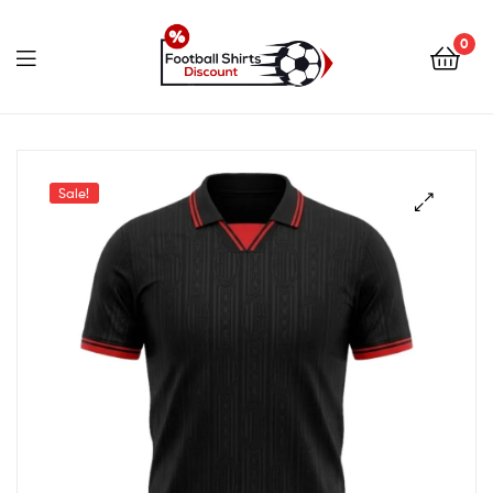
0
footballshirtsdiscount.c
Sale!