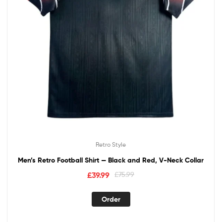
Retro Style
Men’s Retro Football Shirt — Black and Red, V-Neck Collar
£
39.99
£
75.99
Order