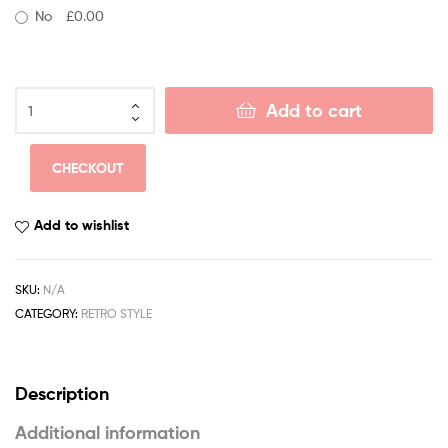
No
£0.00
Add to cart
CHECKOUT
Add to wishlist
SKU:
N/A
CATEGORY:
RETRO STYLE
Description
Additional information