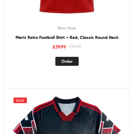
Retro Style
Men’s Retro Football Shirt – Red, Classic Round Neck
£
39.99
£
75.99
Order
Sale!