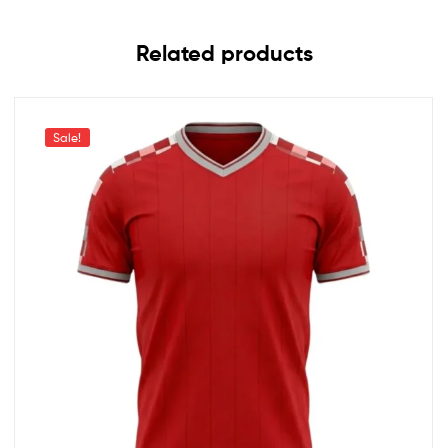
Related products
Sale!