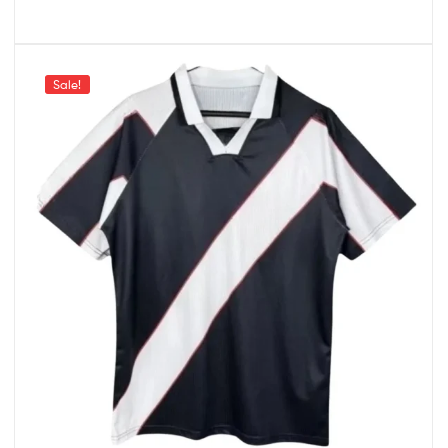
Sale!