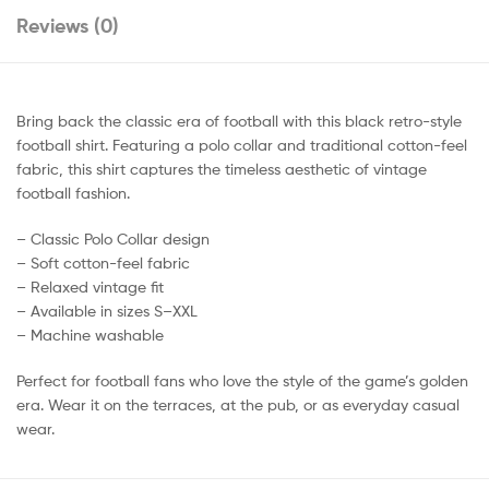
Reviews (0)
Bring back the classic era of football with this black retro-style
football shirt. Featuring a polo collar and traditional cotton-feel
fabric, this shirt captures the timeless aesthetic of vintage
football fashion.
– Classic Polo Collar design
– Soft cotton-feel fabric
– Relaxed vintage fit
– Available in sizes S–XXL
– Machine washable
Perfect for football fans who love the style of the game’s golden
era. Wear it on the terraces, at the pub, or as everyday casual
wear.