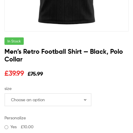
In Stock
Men’s Retro Football Shirt — Black, Polo
Collar
£
39.99
£
75.99
size
Personalize
Yes
£10.00