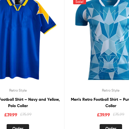
Sale!
Retro Style
Retro Style
Football Shirt – Navy and Yellow,
Men’s Retro Football Shirt – Pu
Polo Collar
Collar
£
39.99
£
75.99
£
39.99
£
75.99
Order
Order