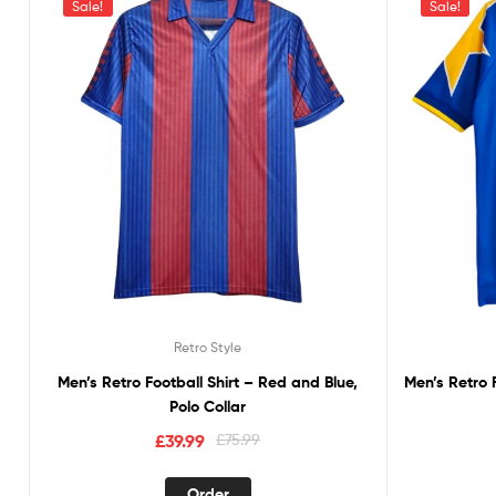
Sale!
Sale!
Retro Style
Men’s Retro Football Shirt – Red and Blue,
Men’s Retro 
Polo Collar
£
39.99
£
75.99
Order