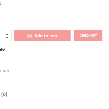
0
Add to cart
CHECKOUT
list
RO STYLE
 (0)