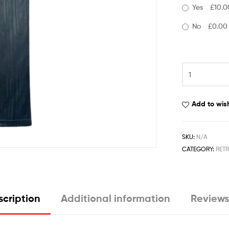
Yes
£10.0
No
£0.00
Add to wish
SKU:
N/A
CATEGORY:
RET
cription
Additional information
Reviews