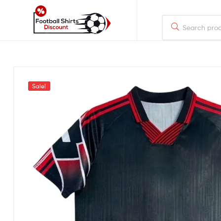
footballshirtsdiscount.com
Just
another
WordPress
Sale!
site