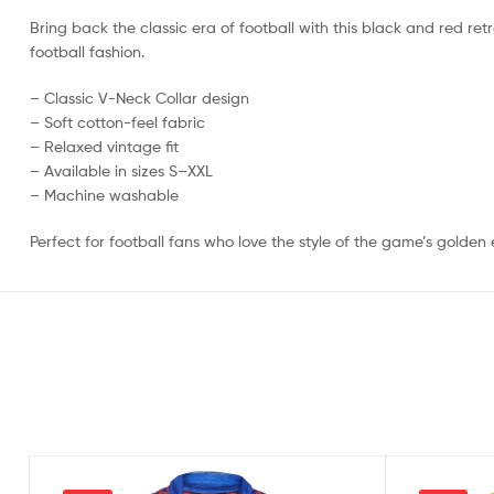
Bring back the classic era of football with this black and red retr
football fashion.
– Classic V-Neck Collar design
– Soft cotton-feel fabric
– Relaxed vintage fit
– Available in sizes S–XXL
– Machine washable
Perfect for football fans who love the style of the game’s golden