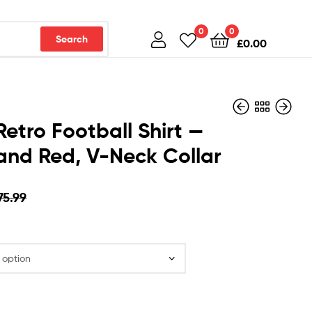
0
0
Search
£
0.00
Retro Football Shirt —
and Red, V-Neck Collar
£
£
75.99
75.99
£
£
39.99
39.99
75.99