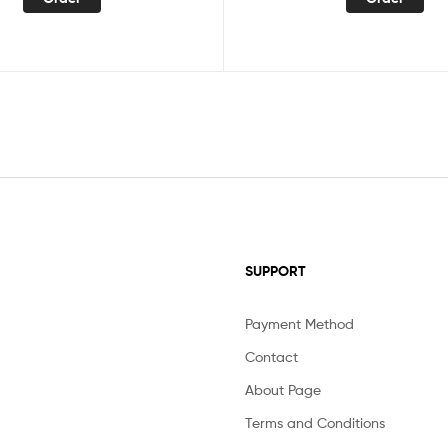
SUPPORT
Payment Method
Contact
About Page
Terms and Conditions