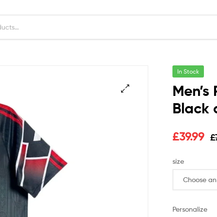
In Stock
Men’s 
Black 
£
39.99
£
size
Personalize