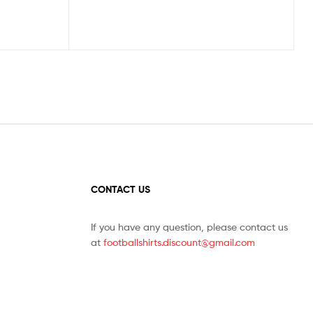
CONTACT US
If you have any question, please contact us
at
footballshirts.discount@gmail.com