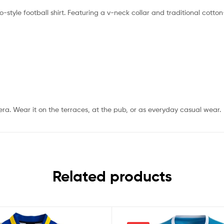
o-style football shirt. Featuring a v-neck collar and traditional cotton-
 era. Wear it on the terraces, at the pub, or as everyday casual wear.
Related products