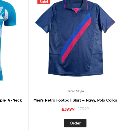
Sale!
Retro Style
rple, V-Neck
Men’s Retro Football Shirt – Navy, Polo Collar
£
39.99
£
75.99
Order