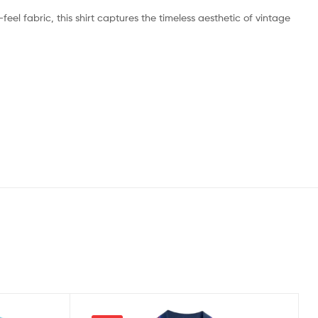
feel fabric, this shirt captures the timeless aesthetic of vintage