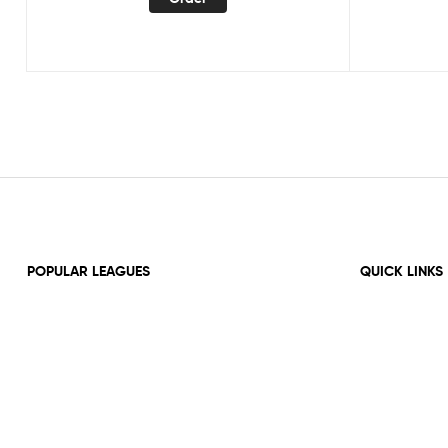
POPULAR LEAGUES
QUICK LINKS