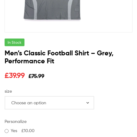
In Stock
Men’s Classic Football Shirt – Grey,
Performance Fit
£
39.99
£
75.99
size
Personalize
Yes
£10.00