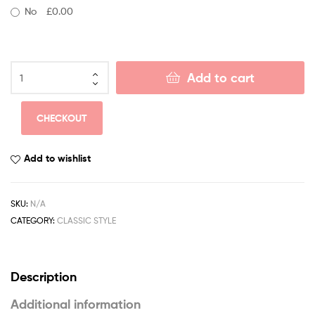
No
£0.00
Add to cart
CHECKOUT
Add to wishlist
SKU:
N/A
CATEGORY:
CLASSIC STYLE
Description
Additional information