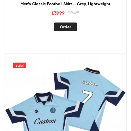
Men’s Classic Football Shirt – Grey, Lightweight
£
39.99
£
75.99
Order
Sale!