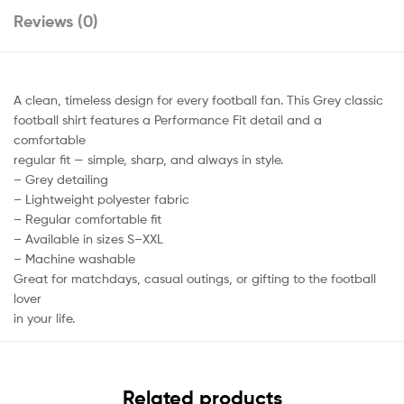
Reviews (0)
A clean, timeless design for every football fan. This Grey classic
football shirt features a Performance Fit detail and a
comfortable
regular fit — simple, sharp, and always in style.
– Grey detailing
– Lightweight polyester fabric
– Regular comfortable fit
– Available in sizes S–XXL
– Machine washable
Great for matchdays, casual outings, or gifting to the football
lover
in your life.
Related products