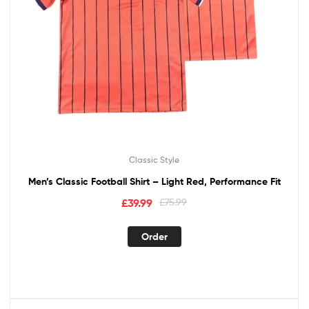
Classic Style
Men’s Classic Football Shirt – Light Red, Performance Fit
£
39.99
£
75.99
Order