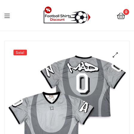
0
footballshirtsdiscount.c
Sale!