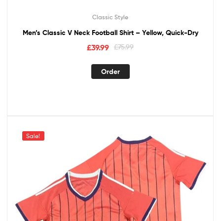
Classic Style
Men’s Classic V Neck Football Shirt – Yellow, Quick-Dry
£
39.99
£
75.99
Order
Sale!