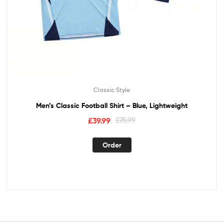
Classic Style
Men’s Classic Football Shirt – Blue, Lightweight
£
39.99
£
75.99
Order