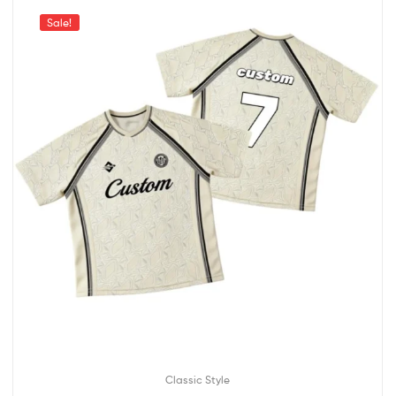
Sale!
Classic Style