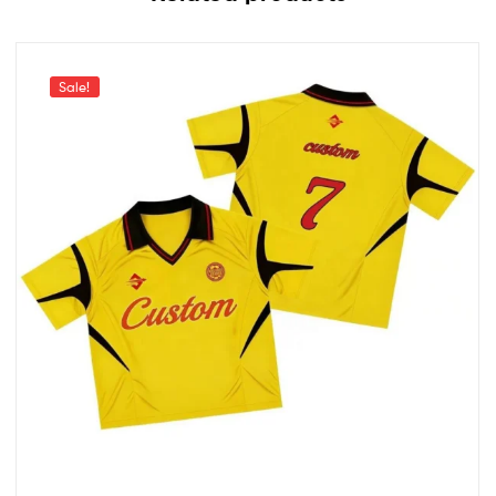
Sale!