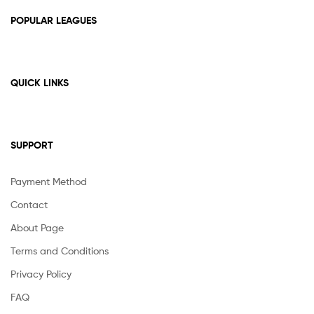
POPULAR LEAGUES
QUICK LINKS
SUPPORT
Payment Method
Contact
About Page
Terms and Conditions
Privacy Policy
FAQ