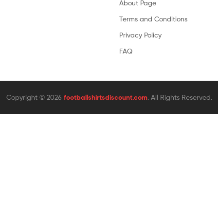
About Page
Terms and Conditions
Privacy Policy
FAQ
Copyright © 2026
footballshirtsdiscount.com
. All Rights Reserved.