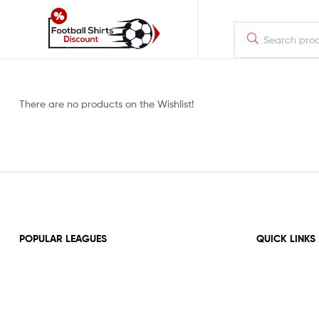
footballshirtsdiscount.com
Just
There are no products on the Wishlist!
another
WordPress
site
POPULAR LEAGUES
QUICK LINKS