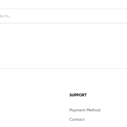
SUPPORT
Payment Method
Contact