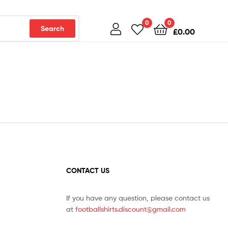
0
0
Search
£
0.00
CONTACT US
If you have any question, please contact us
at
footballshirts.discount@gmail.com