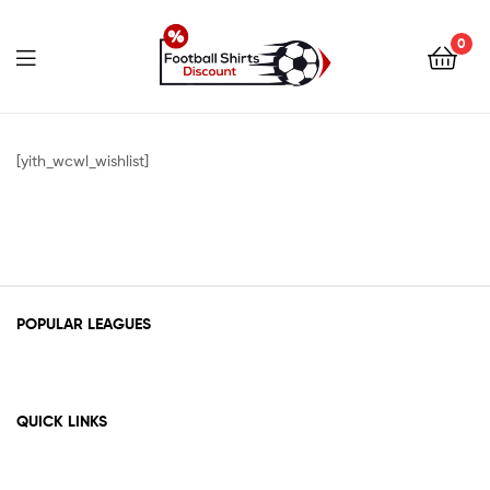
0
footballshirtsdiscount.c
[yith_wcwl_wishlist]
POPULAR LEAGUES
QUICK LINKS