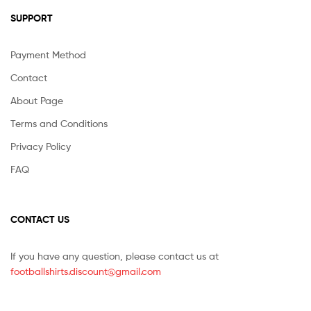
SUPPORT
Payment Method
Contact
About Page
Terms and Conditions
Privacy Policy
FAQ
CONTACT US
If you have any question, please contact us at
footballshirts.discount@gmail.com