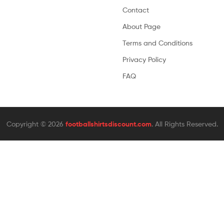
Contact
About Page
Terms and Conditions
Privacy Policy
FAQ
Copyright © 2026
footballshirtsdiscount.com
. All Rights Reserved.