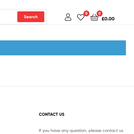
0
0
Search
£
0.00
CONTACT US
If you have any question, please contact us