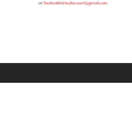
at
footballshirts.discount@gmail.com