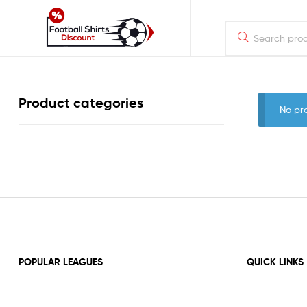
footballshirtsdiscount.com
Just
Product categories
another
No pr
WordPress
site
POPULAR LEAGUES
QUICK LINKS