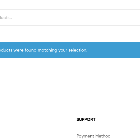
oducts were found matching your selection.
SUPPORT
Payment Method