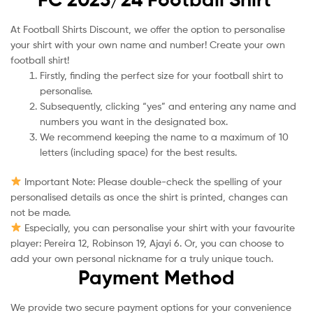
At Football Shirts Discount, we offer the option to personalise
your shirt with your own name and number! Create your own
football shirt!
Firstly, finding the perfect size for your football shirt to
personalise.
Subsequently, clicking “yes” and entering any name and
numbers you want in the designated box.
We recommend keeping the name to a maximum of 10
letters (including space) for the best results.
Important Note: Please double-check the spelling of your
personalised details as once the shirt is printed, changes can
not be made.
Especially, you can personalise your shirt with your favourite
player: Pereira 12, Robinson 19, Ajayi 6. Or, you can choose to
add your own personal nickname for a truly unique touch.
Payment Method
We provide two secure payment options for your convenience