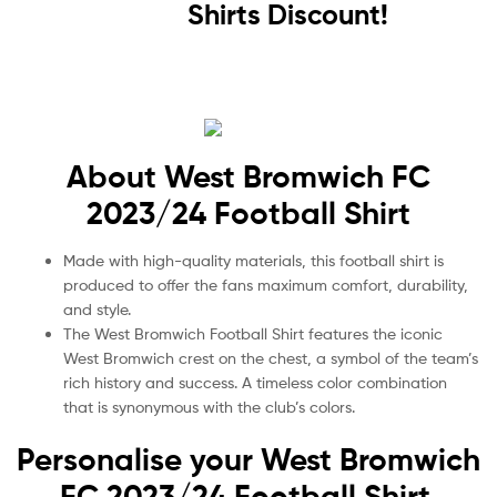
Shirts Discount!
About West Bromwich FC
2023/24 Football Shirt
Made with high-quality materials, this football shirt is
produced to offer the fans maximum comfort, durability,
and style.
The West Bromwich Football Shirt features the iconic
West Bromwich crest on the chest, a symbol of the team’s
rich history and success. A timeless color combination
that is synonymous with the club’s colors.
Personalise your West Bromwich
FC 2023/24 Football Shirt