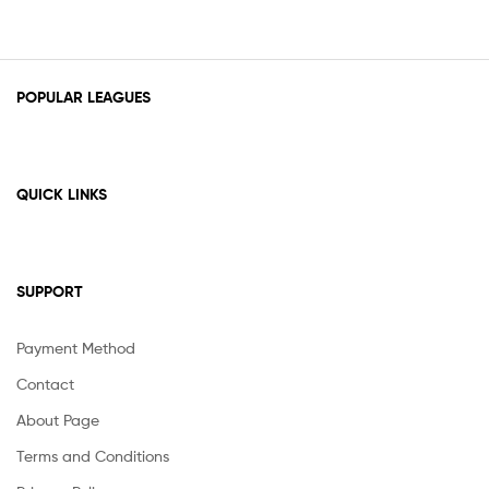
POPULAR LEAGUES
QUICK LINKS
SUPPORT
Payment Method
Contact
About Page
Terms and Conditions