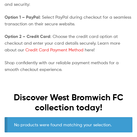
and security:
Option 1 – PayPal:
Select PayPal during checkout for a seamless
transaction on their secure website.
Option 2 – Credit Card:
Choose the credit card option at
checkout and enter your card details securely. Learn more
about our
Credit Card Payment Method
here!
Shop confidently with our reliable payment methods for a
smooth checkout experience.
Discover West Bromwich FC
collection today!
No products were found matching your selection.