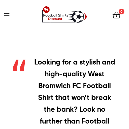
0
footballshirtsdiscount.c
Looking for a stylish and
high-quality West
Bromwich FC Football
Shirt that won’t break
the bank? Look no
further than Football