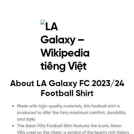
About LA Galaxy FC 2023/24
Football Shirt
Made with high-quality materials, this football shirt is
produced to offer the fans maximum comfort, durability,
and style.
The Aston Villa Football Shirt features the iconic Aston
Villa crest on the chest, a symbol of the team’s rich history