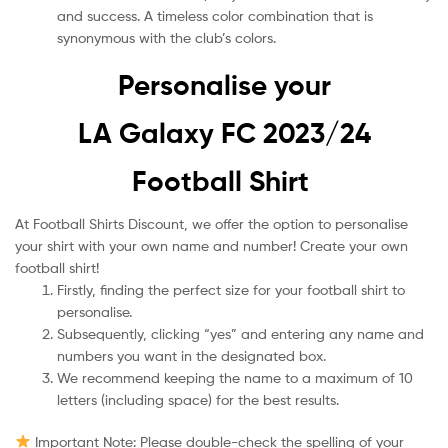
and success. A timeless color combination that is
synonymous with the club’s colors.
Personalise your
LA Galaxy FC 2023/24
Football Shirt
At Football Shirts Discount, we offer the option to personalise
your shirt with your own name and number! Create your own
football shirt!
Firstly, finding the perfect size for your football shirt to
personalise.
Subsequently, clicking “yes” and entering any name and
numbers you want in the designated box.
We recommend keeping the name to a maximum of 10
letters (including space) for the best results.
Important Note: Please double-check the spelling of your