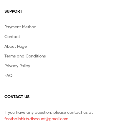
SUPPORT
Payment Method
Contact
About Page
Terms and Conditions
Privacy Policy
FAQ
CONTACT US
If you have any question, please contact us at
footballshirts.discount@gmail.com