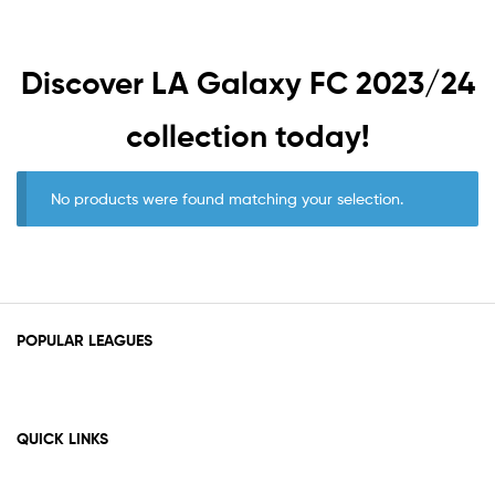
Discover
LA Galaxy FC 2023/24
collection today!
No products were found matching your selection.
POPULAR LEAGUES
QUICK LINKS