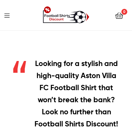
0
footballshirtsdiscount.c
Looking for a stylish and
high-quality Aston Villa
FC Football Shirt that
won’t break the bank?
Look no further than
Football Shirts Discount!