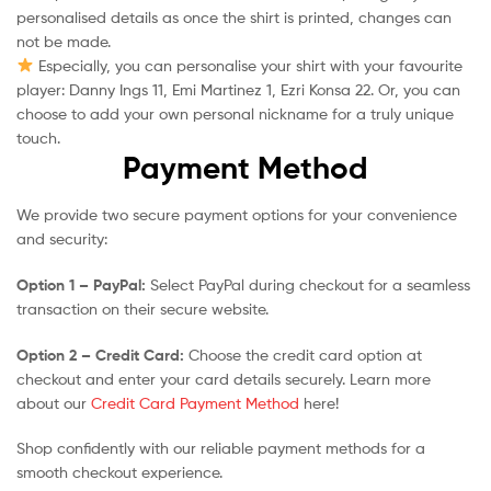
personalised details as once the shirt is printed, changes can
not be made.
Especially, you can personalise your shirt with your favourite
player: Danny Ings 11, Emi Martinez 1, Ezri Konsa 22. Or, you can
choose to add your own personal nickname for a truly unique
touch.
Payment Method
We provide two secure payment options for your convenience
and security:
Option 1 – PayPal:
Select PayPal during checkout for a seamless
transaction on their secure website.
Option 2 – Credit Card:
Choose the credit card option at
checkout and enter your card details securely. Learn more
about our
Credit Card Payment Method
here!
Shop confidently with our reliable payment methods for a
smooth checkout experience.