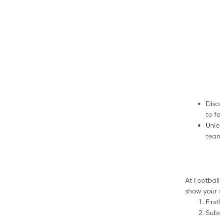
Disc
to f
Unle
team
At Footbal
show your 
Firs
Subs