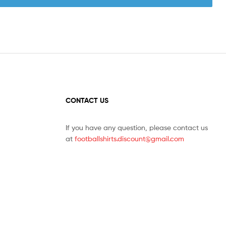
CONTACT US
If you have any question, please contact us
at
footballshirts.discount@gmail.com