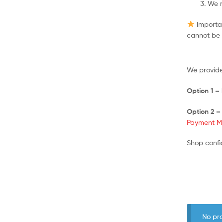
We r
Importan
cannot be 
We provide
Option 1 –
Option 2 –
Payment M
Shop confi
No pr