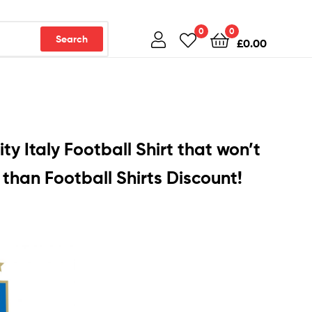
0
0
Search
£
0.00
ty Italy Football Shirt that won’t
than Football Shirts Discount!