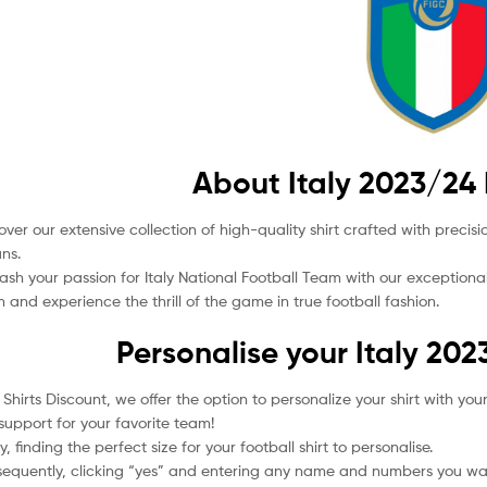
About Italy 2023/24 
over our extensive collection of high-quality shirt crafted with preci
ans.
ash your passion for Italy National Football Team with our exceptiona
 and experience the thrill of the game in true football fashion.
Personalise your Italy 202
l Shirts Discount, we offer the option to personalize your shirt with 
support for your favorite team!
tly, finding the perfect size for your football shirt to personalise.
equently, clicking “yes” and entering any name and numbers you wan