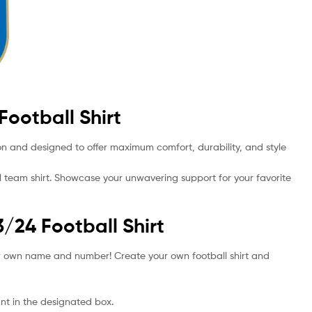
Football Shirt
sion and designed to offer maximum comfort, durability, and style
l team shirt. Showcase your unwavering support for your favorite
3/24 Football Shirt
your own name and number! Create your own football shirt and
t in the designated box.