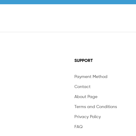
SUPPORT
Payment Method
Contact
About Page
Terms and Conditions
Privacy Policy
FAQ