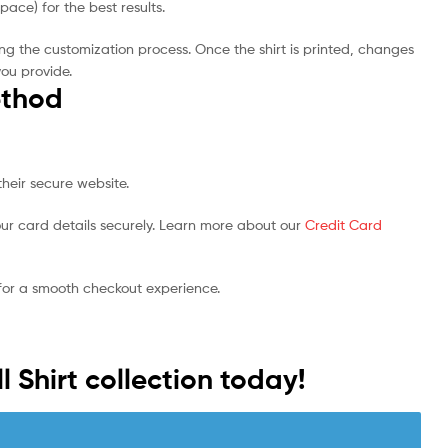
ce) for the best results.
ng the customization process. Once the shirt is printed, changes
you provide.
thod
heir secure website.
ur card details securely. Learn more about our
Credit Card
 for a smooth checkout experience.
l Shirt collection today!