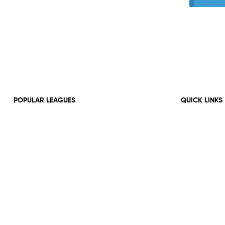
POPULAR LEAGUES
QUICK LINKS