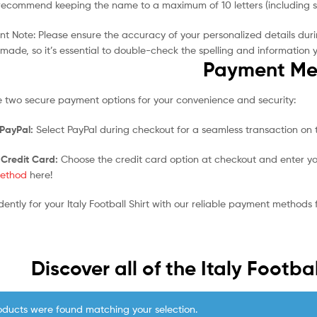
ecommend keeping the name to a maximum of 10 letters (including spa
t Note: Please ensure the accuracy of your personalized details duri
made, so it’s essential to double-check the spelling and information 
Payment Me
 two secure payment options for your convenience and security:
 PayPal:
Select PayPal during checkout for a seamless transaction on t
 Credit Card:
Choose the credit card option at checkout and enter yo
ethod
here!
dently for your Italy Football Shirt with our reliable payment methods
Discover all of the Italy Footbal
oducts were found matching your selection.