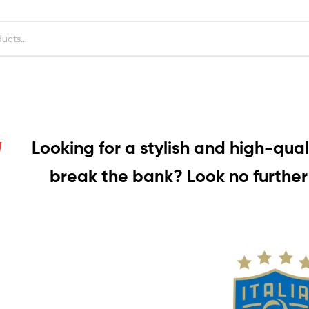
Looking for a stylish and high-quali
break the bank? Look no further 