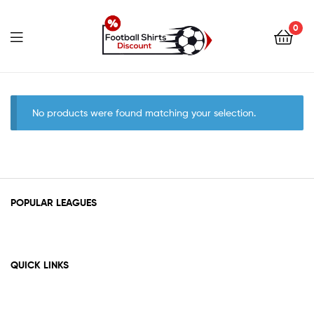
0
footballshirtsdiscount.c
No products were found matching your selection.
POPULAR LEAGUES
QUICK LINKS