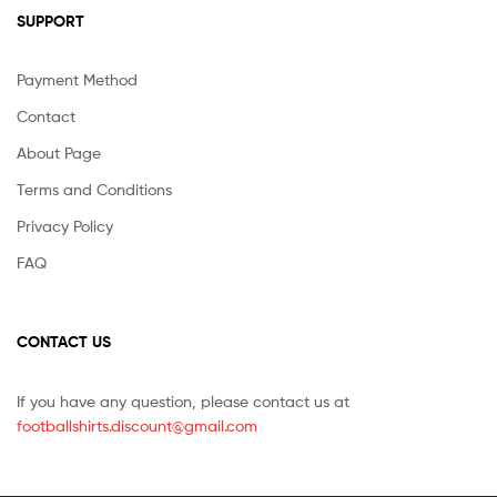
SUPPORT
Payment Method
Contact
About Page
Terms and Conditions
Privacy Policy
FAQ
CONTACT US
If you have any question, please contact us at
footballshirts.discount@gmail.com