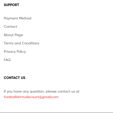
SUPPORT
Payment Method
Contact
About Page
Terms and Conditions
Privacy Policy
FAQ
CONTACT US
If you have any question, please contact us at
footballshirts.discount@gmail.com