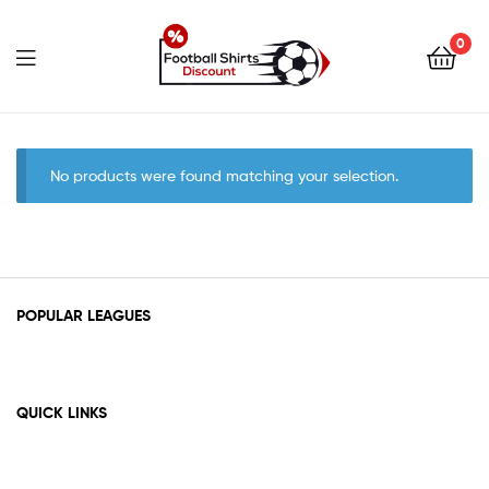
0
footballshirtsdiscount.c
No products were found matching your selection.
POPULAR LEAGUES
QUICK LINKS