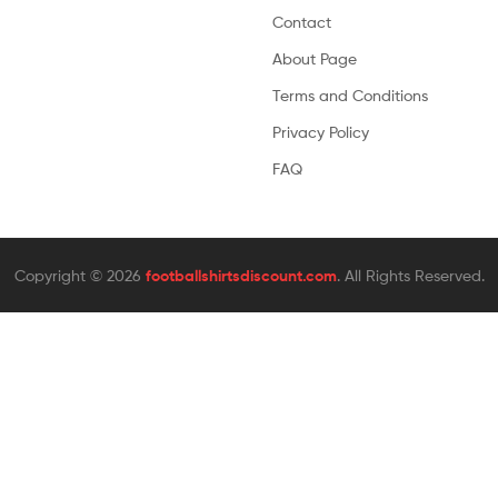
Contact
About Page
Terms and Conditions
Privacy Policy
FAQ
Copyright © 2026
footballshirtsdiscount.com
. All Rights Reserved.