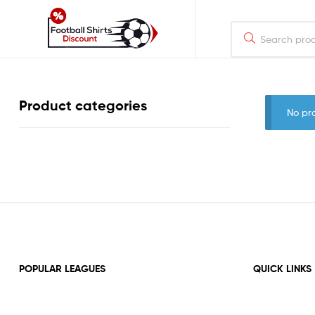
footballshirtsdiscount.com
Just
Product categories
another
No pr
WordPress
site
POPULAR LEAGUES
QUICK LINKS