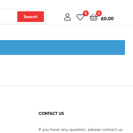
0
0
Search
£
0.00
CONTACT US
If you have any question, please contact us