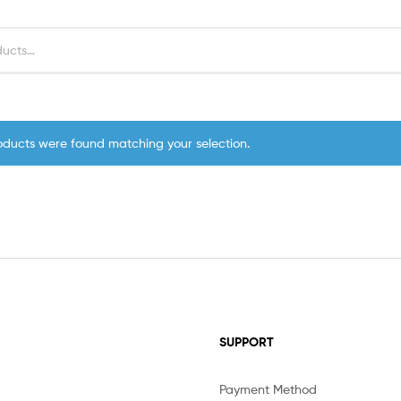
oducts were found matching your selection.
SUPPORT
Payment Method