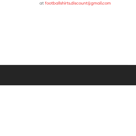
at
footballshirts.discount@gmail.com