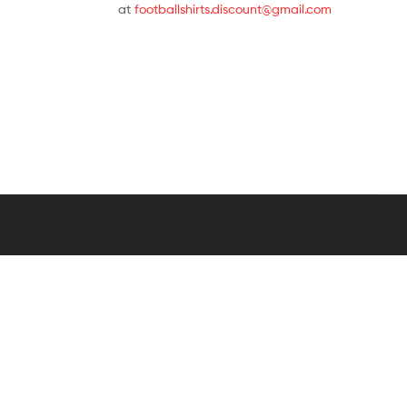
at
footballshirts.discount@gmail.com