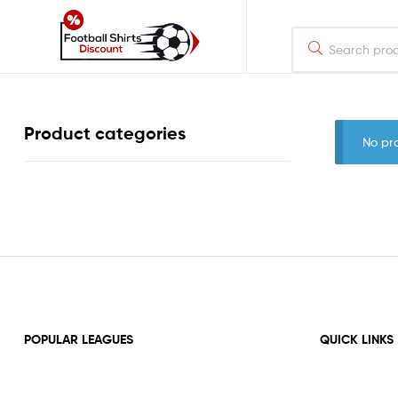
footballshirtsdiscount.com
Just
Product categories
another
No pr
WordPress
site
POPULAR LEAGUES
QUICK LINKS