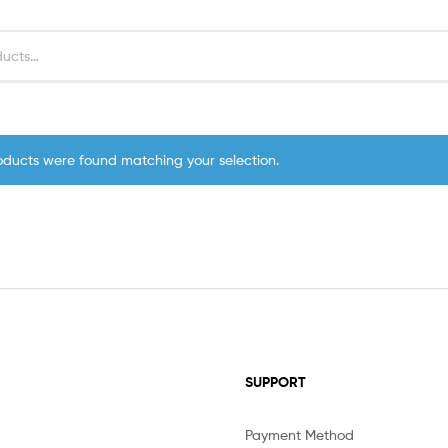
oducts were found matching your selection.
SUPPORT
Payment Method