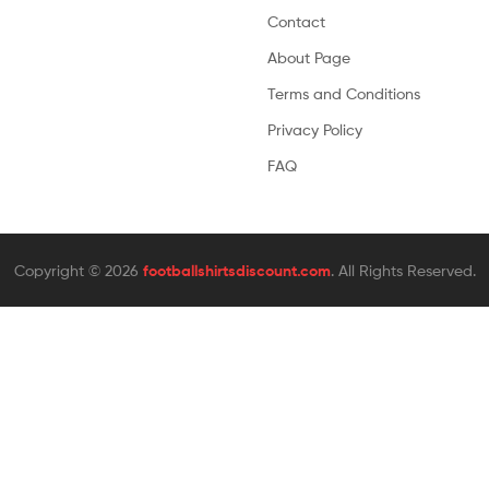
Contact
About Page
Terms and Conditions
Privacy Policy
FAQ
Copyright © 2026
footballshirtsdiscount.com
. All Rights Reserved.