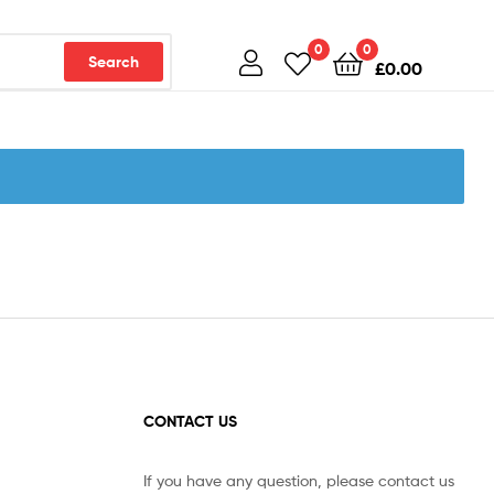
0
0
Search
£
0.00
CONTACT US
If you have any question, please contact us