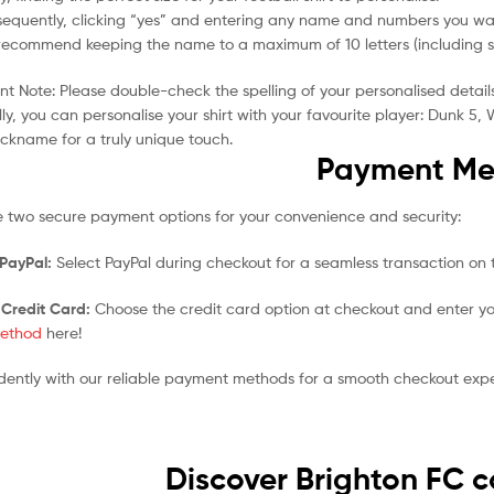
equently, clicking “yes” and entering any name and numbers you wan
ecommend keeping the name to a maximum of 10 letters (including spa
t Note: Please double-check the spelling of your personalised detail
ly, you can personalise your shirt with your favourite player: Dunk 
ickname for a truly unique touch.
Payment Me
 two secure payment options for your convenience and security:
 PayPal:
Select PayPal during checkout for a seamless transaction on t
 Credit Card:
Choose the credit card option at checkout and enter yo
ethod
here!
dently with our reliable payment methods for a smooth checkout expe
Discover Brighton FC c