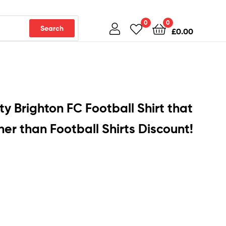
0
0
Search
£
0.00
ty Brighton FC Football Shirt that
er than Football Shirts Discount!