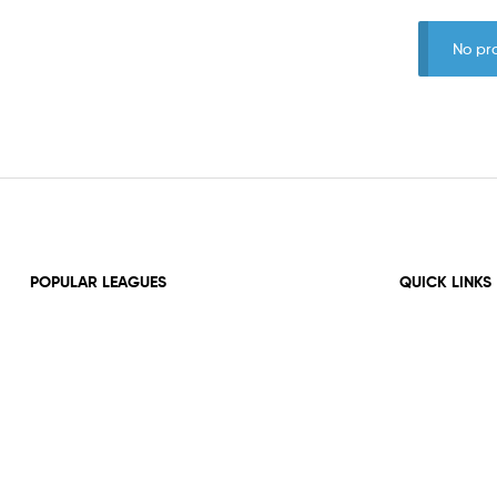
No pr
POPULAR LEAGUES
QUICK LINKS