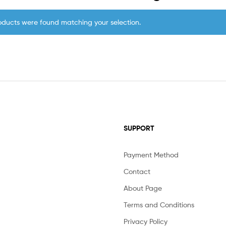
oducts were found matching your selection.
SUPPORT
Payment Method
Contact
About Page
Terms and Conditions
Privacy Policy