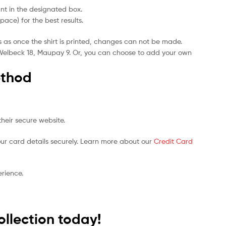
t in the designated box.
ce) for the best results.
s as once the shirt is printed, changes can not be made.
5, Welbeck 18, Maupay 9. Or, you can choose to add your own
thod
heir secure website.
ur card details securely. Learn more about our
Credit Card
rience.
ollection today!