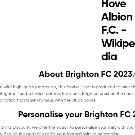
About Brighton FC 2023/
 with high-quality materials, this football shirt is produced to offer 
Brighton Football Shirt features the iconic Brighton crest on the chest
ination that is synonymous with the club’s colors.
Personalise your Brighton FC 
 Shirts Discount, we offer the option to personalise your shirt with 
tly, finding the perfect size for your football shirt to personalise.