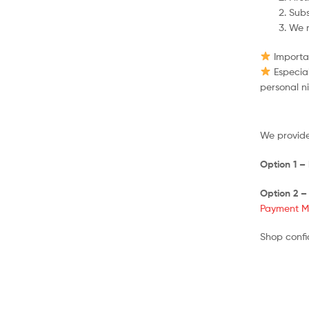
Subs
We r
Importan
Especial
personal n
We provide
Option 1 –
Option 2 –
Payment M
Shop confi