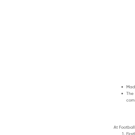
Made
The 
comb
At Football
Firs