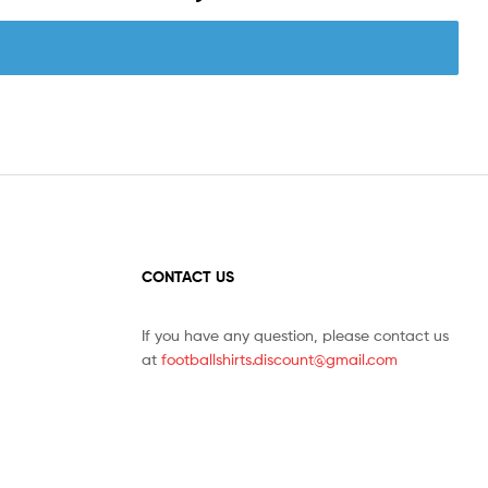
CONTACT US
If you have any question, please contact us
at
footballshirts.discount@gmail.com