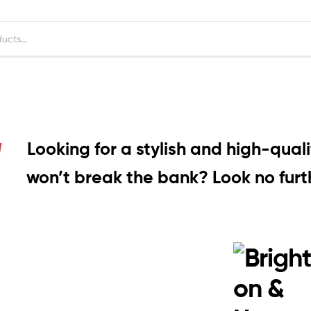
Looking for a stylish and high-quali
won’t break the bank? Look no furth