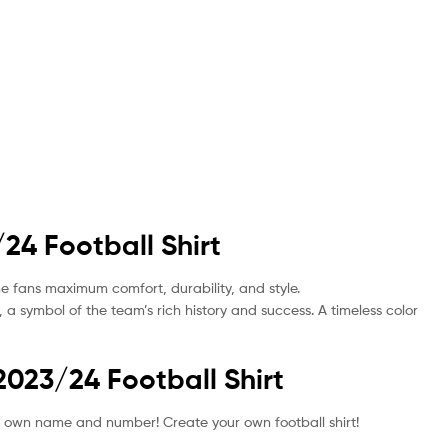
24 Football Shirt
the fans maximum comfort, durability, and style.
, a symbol of the team’s rich history and success. A timeless color
2023/24 Football Shirt
your own name and number! Create your own football shirt!