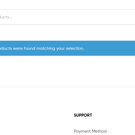
oducts were found matching your selection.
SUPPORT
Payment Method