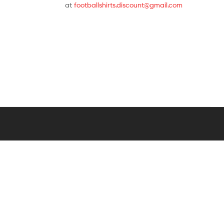
at
footballshirts.discount@gmail.com