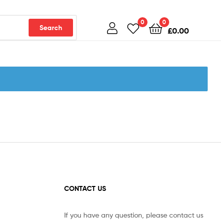
0
0
Search
£
0.00
CONTACT US
If you have any question, please contact us