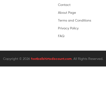
Contact
About Page
Terms and Conditions
Privacy Policy
FAQ
Copyright © 2026
footballshirtsdiscount.com
. All Rights Reserved.