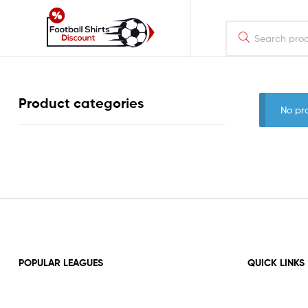
footballshirtsdiscount.com
Just
Product categories
another
No pr
WordPress
site
POPULAR LEAGUES
QUICK LINKS